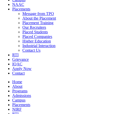
NAAC
Placements
Message from TPO
About the Placement
Placement Training
Our Recruiters
Placed Students
Placed Companies
Higher Education
Industrial Interaction
Contact Us
RTI
Grievance
IQAC
Apply Now
Contact
Home
About
Programs
Admissions
Campus
Placements
NIRF
RTI