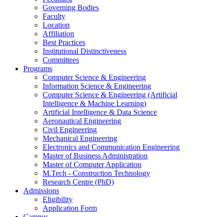
Governing Bodies
Faculty
Location
Affiliation
Best Practices
Institutional Distinctiveness
Committees
Programs
Computer Science & Engineering
Information Science & Engineering
Computer Science & Engineering (Artificial
Intelligence & Machine Learning)
Artificial Intelligence & Data Science
Aeronautical Engineering
Civil Engineering
Mechanical Engineering
Electronics and Communication Engineering
Master of Business Administration
Master of Computer Application
M.Tech - Construction Technology
Research Centre (PhD)
Admissions
Eligibility
Application Form
Campus