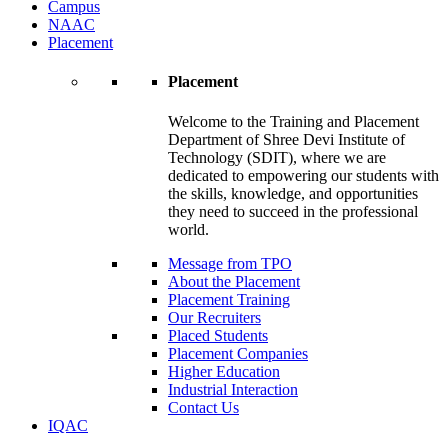
Campus
NAAC
Placement
Placement
Welcome to the Training and Placement
Department of Shree Devi Institute of
Technology (SDIT), where we are
dedicated to empowering our students with
the skills, knowledge, and opportunities
they need to succeed in the professional
world.
Message from TPO
About the Placement
Placement Training
Our Recruiters
Placed Students
Placement Companies
Higher Education
Industrial Interaction
Contact Us
IQAC