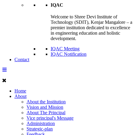
IQAC
Welcome to Shree Devi Institute of
Technology (SDIT), Kenjar Mangalore – a
premier institution dedicated to excellence
in engineering education and holistic
development.
IQAC Meeting
IQAC Notification
Contact
Home
About
About the Institution
Vision and Mission
About The Principal
Vice principal's Message
Administration
Strategic-plan
Feedback