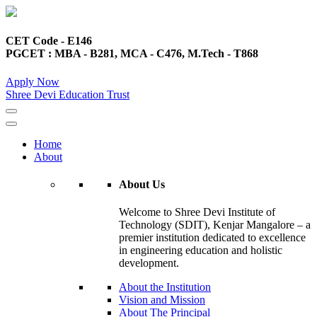
CET Code - E146
PGCET : MBA - B281, MCA - C476, M.Tech - T868
Apply Now
Shree Devi Education Trust
Home
About
About Us
Welcome to Shree Devi Institute of
Technology (SDIT), Kenjar Mangalore – a
premier institution dedicated to excellence
in engineering education and holistic
development.
About the Institution
Vision and Mission
About The Principal