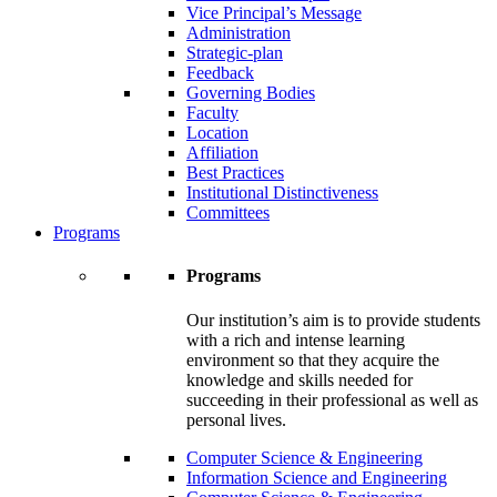
Vice Principal’s Message
Administration
Strategic-plan
Feedback
Governing Bodies
Faculty
Location
Affiliation
Best Practices
Institutional Distinctiveness
Committees
Programs
Programs
Our institution’s aim is to provide students
with a rich and intense learning
environment so that they acquire the
knowledge and skills needed for
succeeding in their professional as well as
personal lives.
Computer Science & Engineering
Information Science and Engineering