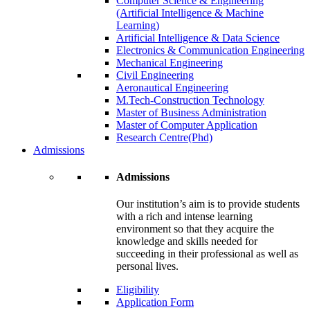
Computer Science & Engineering
(Artificial Intelligence & Machine
Learning)
Artificial Intelligence & Data Science
Electronics & Communication Engineering
Mechanical Engineering
Civil Engineering
Aeronautical Engineering
M.Tech-Construction Technology
Master of Business Administration
Master of Computer Application
Research Centre(Phd)
Admissions
Admissions
Our institution’s aim is to provide students
with a rich and intense learning
environment so that they acquire the
knowledge and skills needed for
succeeding in their professional as well as
personal lives.
Eligibility
Application Form