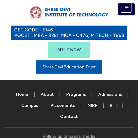
CET CODE - E146
PGCET : MBA - B281, MCA - C476, M.TECH - T868
APPLY NOW
Shree Devi Education Trust
Home
About
Programs
Admissions
Campus
Placements
NIRF
RTI
Contact
Follow us on social media