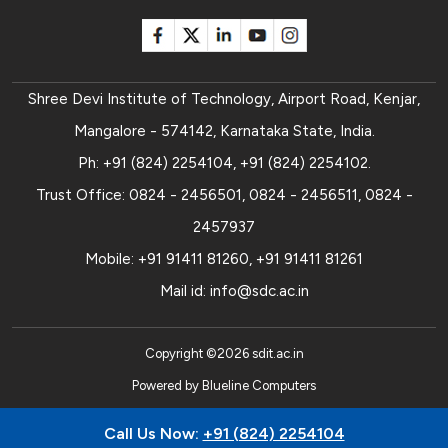
Shree Devi Institute of Technology, Airport Road, Kenjar,
Mangalore - 574142, Karnataka State, India.
Ph:
+91 (824) 2254104
,
+91 (824) 2254102
.
Trust Office:
0824 - 2456501
,
0824 - 2456511
,
0824 -
2457937
Mobile:
+91 91411 81260
,
+91 91411 81261
Mail id:
info@sdc.ac.in
Copyright ©
2026
sdit.ac.in
Powered by
Blueline Computers
Call Us Now:
+91 (824) 2254104