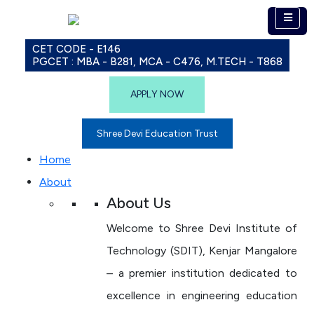
CET CODE - E146
PGCET : MBA - B281, MCA - C476, M.TECH - T868
APPLY NOW
Shree Devi Education Trust
Home
About
About Us
Welcome to Shree Devi Institute of
Technology (SDIT), Kenjar Mangalore
– a premier institution dedicated to
excellence in engineering education