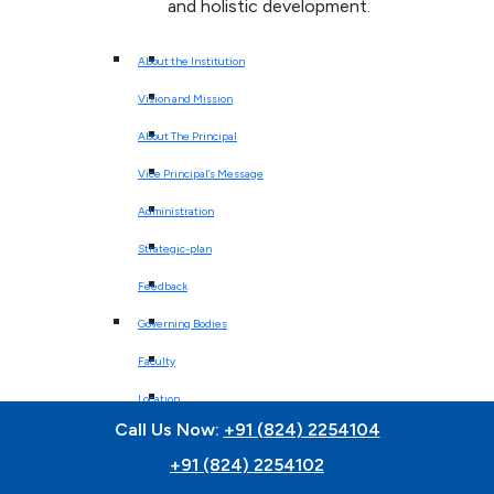
and holistic development.
About the Institution
Vision and Mission
About The Principal
Vice Principal’s Message
Administration
Strategic-plan
Feedback
Governing Bodies
Faculty
Location
Call Us Now:
+91 (824) 2254104
Affiliation
+91 (824) 2254102
Best Practices