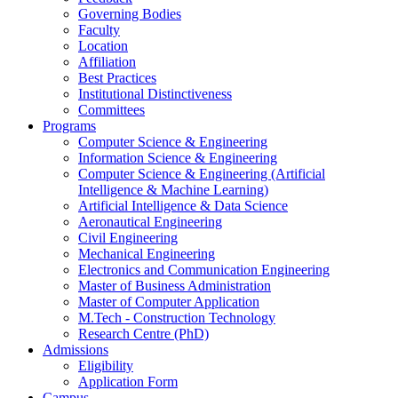
Governing Bodies
Faculty
Location
Affiliation
Best Practices
Institutional Distinctiveness
Committees
Programs
Computer Science & Engineering
Information Science & Engineering
Computer Science & Engineering (Artificial
Intelligence & Machine Learning)
Artificial Intelligence & Data Science
Aeronautical Engineering
Civil Engineering
Mechanical Engineering
Electronics and Communication Engineering
Master of Business Administration
Master of Computer Application
M.Tech - Construction Technology
Research Centre (PhD)
Admissions
Eligibility
Application Form
Campus