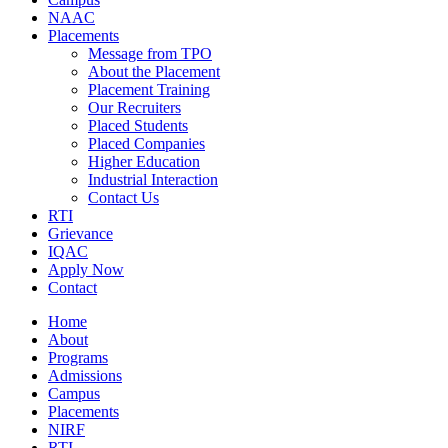
NAAC
Placements
Message from TPO
About the Placement
Placement Training
Our Recruiters
Placed Students
Placed Companies
Higher Education
Industrial Interaction
Contact Us
RTI
Grievance
IQAC
Apply Now
Contact
Home
About
Programs
Admissions
Campus
Placements
NIRF
RTI