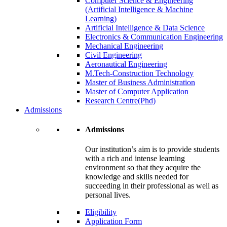
Computer Science & Engineering
(Artificial Intelligence & Machine
Learning)
Artificial Intelligence & Data Science
Electronics & Communication Engineering
Mechanical Engineering
Civil Engineering
Aeronautical Engineering
M.Tech-Construction Technology
Master of Business Administration
Master of Computer Application
Research Centre(Phd)
Admissions
Admissions
Our institution’s aim is to provide students
with a rich and intense learning
environment so that they acquire the
knowledge and skills needed for
succeeding in their professional as well as
personal lives.
Eligibility
Application Form