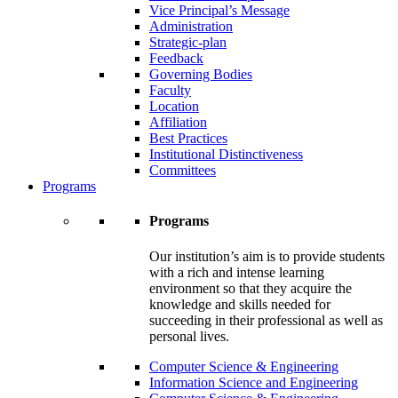
Vice Principal’s Message
Administration
Strategic-plan
Feedback
Governing Bodies
Faculty
Location
Affiliation
Best Practices
Institutional Distinctiveness
Committees
Programs
Programs
Our institution’s aim is to provide students
with a rich and intense learning
environment so that they acquire the
knowledge and skills needed for
succeeding in their professional as well as
personal lives.
Computer Science & Engineering
Information Science and Engineering