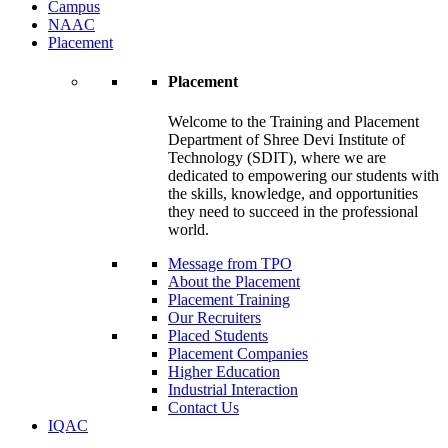
Campus
NAAC
Placement
Placement
Welcome to the Training and Placement
Department of Shree Devi Institute of
Technology (SDIT), where we are
dedicated to empowering our students with
the skills, knowledge, and opportunities
they need to succeed in the professional
world.
Message from TPO
About the Placement
Placement Training
Our Recruiters
Placed Students
Placement Companies
Higher Education
Industrial Interaction
Contact Us
IQAC