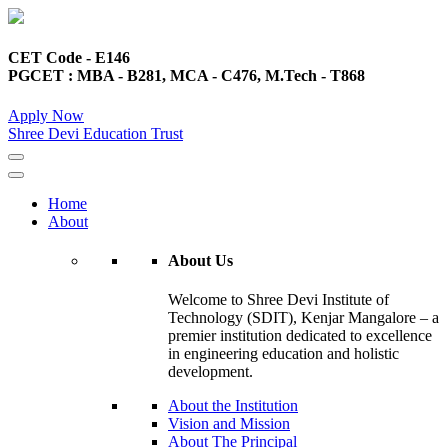
CET Code - E146
PGCET : MBA - B281, MCA - C476, M.Tech - T868
Apply Now
Shree Devi Education Trust
Home
About
About Us
Welcome to Shree Devi Institute of
Technology (SDIT), Kenjar Mangalore – a
premier institution dedicated to excellence
in engineering education and holistic
development.
About the Institution
Vision and Mission
About The Principal