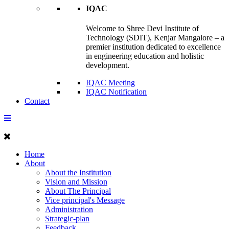
IQAC
Welcome to Shree Devi Institute of
Technology (SDIT), Kenjar Mangalore – a
premier institution dedicated to excellence
in engineering education and holistic
development.
IQAC Meeting
IQAC Notification
Contact
Home
About
About the Institution
Vision and Mission
About The Principal
Vice principal's Message
Administration
Strategic-plan
Feedback