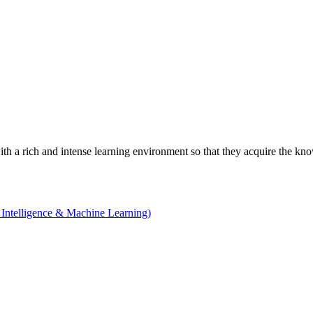
with a rich and intense learning environment so that they acquire the kn
 Intelligence & Machine Learning)