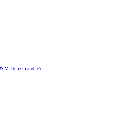
e & Machine Learning)