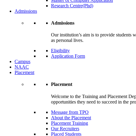
Master of Computer Application
Research Centre(Phd)
Admissions
Admissions
Our institution’s aim is to provide students 
as personal lives.
Eligibility
Application Form
Campus
NAAC
Placement
Placement
Welcome to the Training and Placement Depa
opportunities they need to succeed in the pr
Message from TPO
About the Placement
Placement Training
Our Recruiters
Placed Students