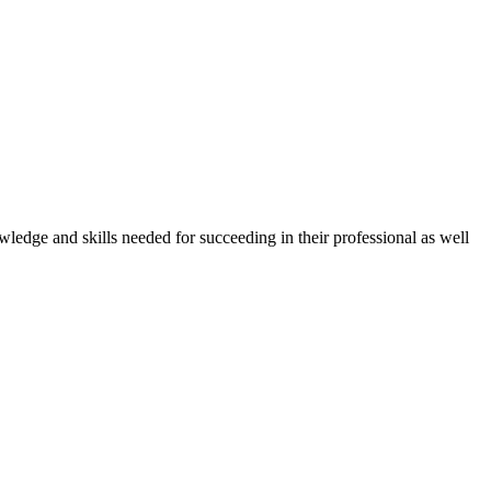
owledge and skills needed for succeeding in their professional as well