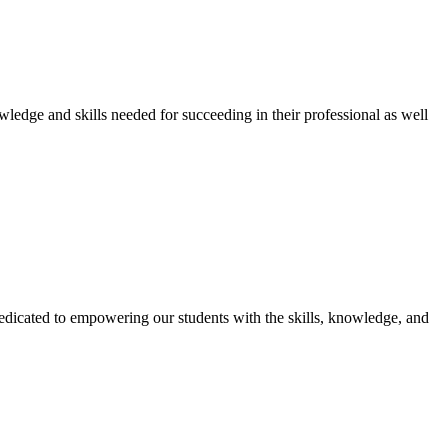
owledge and skills needed for succeeding in their professional as well
dicated to empowering our students with the skills, knowledge, and