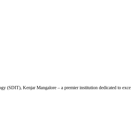
gy (SDIT), Kenjar Mangalore – a premier institution dedicated to excel