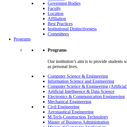
Governing Bodies
Faculty
Location
Affiliation
Best Practices
Institutional Distinctiveness
Committees
Programs
Programs
Our institution’s aim is to provide students 
as personal lives.
Computer Science & Engineering
Information Science and Engineering
Computer Science & Engineering (Artificial
Artificial Intelligence & Data Science
Electronics & Communication Engineering
Mechanical Engineering
Civil Engineering
Aeronautical Engineering
M.Tech-Construction Technology
Master of Business Administration