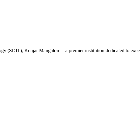
gy (SDIT), Kenjar Mangalore – a premier institution dedicated to excel