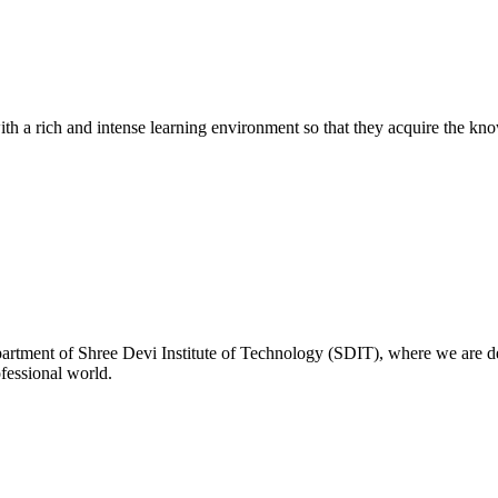
with a rich and intense learning environment so that they acquire the kn
rtment of Shree Devi Institute of Technology (SDIT), where we are de
ofessional world.