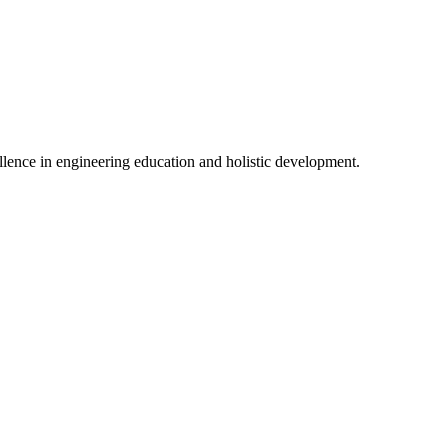
lence in engineering education and holistic development.