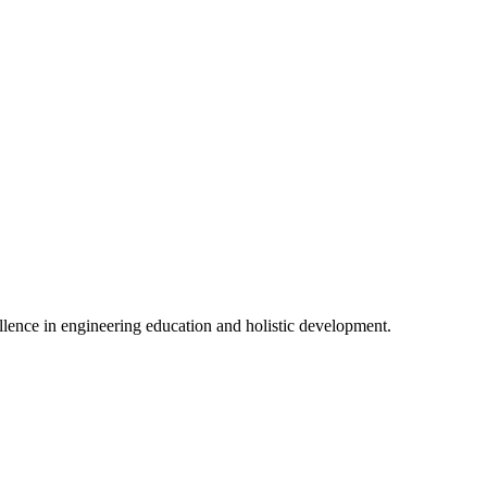
lence in engineering education and holistic development.