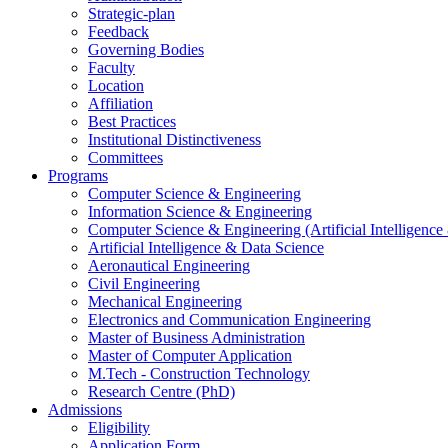
Strategic-plan
Feedback
Governing Bodies
Faculty
Location
Affiliation
Best Practices
Institutional Distinctiveness
Committees
Programs
Computer Science & Engineering
Information Science & Engineering
Computer Science & Engineering (Artificial Intelligenc
Artificial Intelligence & Data Science
Aeronautical Engineering
Civil Engineering
Mechanical Engineering
Electronics and Communication Engineering
Master of Business Administration
Master of Computer Application
M.Tech - Construction Technology
Research Centre (PhD)
Admissions
Eligibility
Application Form