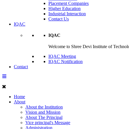
Placement Companies
Higher Education
Industrial Interaction
Contact Us
IQAC
IQAC
Welcome to Shree Devi Institute of Technolo
IQAC Meeting
IQAC Notification
Contact
Home
About
About the Institution
Vision and Mission
About The Principal
Vice principal's Message
Administration