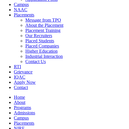
Campus
NAAC
Placements
Message from TPO
About the Placement
Placement Training
Our Recruiters
Placed Students
Placed Companies
Higher Education
Industrial Interaction
Contact Us
RTI
Grievance
IQAC
Apply Now
Contact
Home
About
Programs
Admissions
Campus
Placements
NIRF