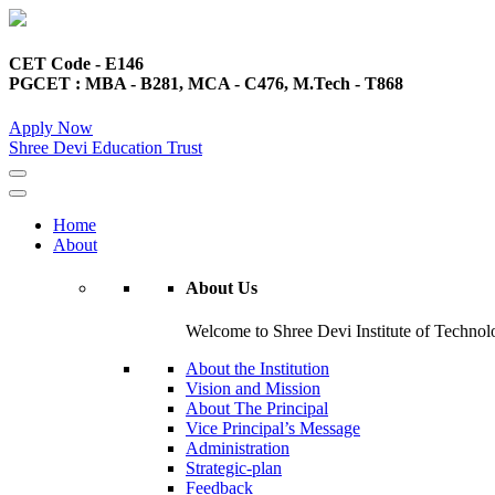
CET Code - E146
PGCET : MBA - B281, MCA - C476, M.Tech - T868
Apply Now
Shree Devi Education Trust
Home
About
About Us
Welcome to Shree Devi Institute of Technolo
About the Institution
Vision and Mission
About The Principal
Vice Principal’s Message
Administration
Strategic-plan
Feedback