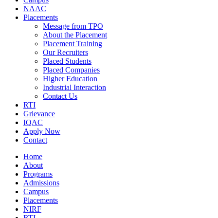
NAAC
Placements
Message from TPO
About the Placement
Placement Training
Our Recruiters
Placed Students
Placed Companies
Higher Education
Industrial Interaction
Contact Us
RTI
Grievance
IQAC
Apply Now
Contact
Home
About
Programs
Admissions
Campus
Placements
NIRF
RTI