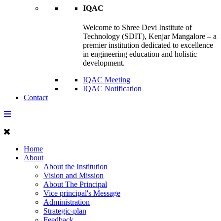
IQAC
Welcome to Shree Devi Institute of
Technology (SDIT), Kenjar Mangalore – a
premier institution dedicated to excellence
in engineering education and holistic
development.
IQAC Meeting
IQAC Notification
Contact
Home
About
About the Institution
Vision and Mission
About The Principal
Vice principal's Message
Administration
Strategic-plan
Feedback