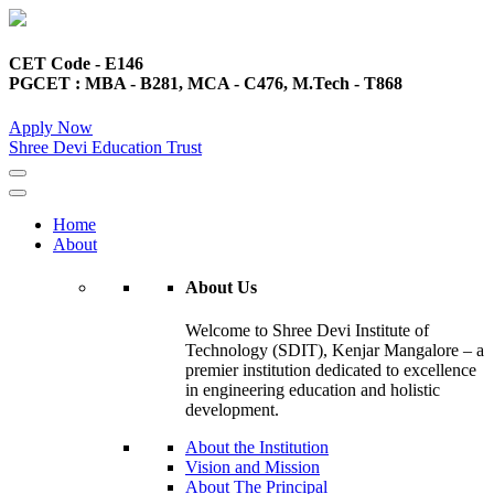
CET Code - E146
PGCET : MBA - B281, MCA - C476, M.Tech - T868
Apply Now
Shree Devi Education Trust
Home
About
About Us
Welcome to Shree Devi Institute of
Technology (SDIT), Kenjar Mangalore – a
premier institution dedicated to excellence
in engineering education and holistic
development.
About the Institution
Vision and Mission
About The Principal