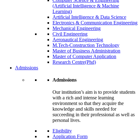
Computer Science & Engineering
(Artificial Intelligence & Machine
Learning)
Artificial Intelligence & Data Science
Electronics & Communication Engineering
Mechanical Engineering
Civil Engineering
Aeronautical Engineering
M.Tech-Construction Technology
Master of Business Administration
Master of Computer Application
Research Centre(Phd)
Admissions
Admissions
Our institution’s aim is to provide students
with a rich and intense learning
environment so that they acquire the
knowledge and skills needed for
succeeding in their professional as well as
personal lives.
Eligibility
Application Form