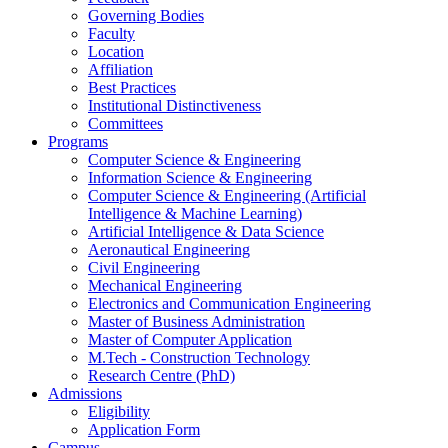
Governing Bodies
Faculty
Location
Affiliation
Best Practices
Institutional Distinctiveness
Committees
Programs
Computer Science & Engineering
Information Science & Engineering
Computer Science & Engineering (Artificial
Intelligence & Machine Learning)
Artificial Intelligence & Data Science
Aeronautical Engineering
Civil Engineering
Mechanical Engineering
Electronics and Communication Engineering
Master of Business Administration
Master of Computer Application
M.Tech - Construction Technology
Research Centre (PhD)
Admissions
Eligibility
Application Form
Campus