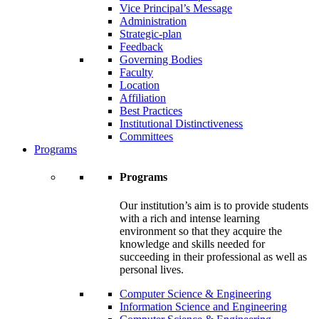
Vice Principal’s Message
Administration
Strategic-plan
Feedback
Governing Bodies
Faculty
Location
Affiliation
Best Practices
Institutional Distinctiveness
Committees
Programs
Programs
Our institution’s aim is to provide students
with a rich and intense learning
environment so that they acquire the
knowledge and skills needed for
succeeding in their professional as well as
personal lives.
Computer Science & Engineering
Information Science and Engineering