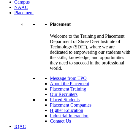
Campus
NAAC
Placement
Placement
Welcome to the Training and Placement
Department of Shree Devi Institute of
Technology (SDIT), where we are
dedicated to empowering our students with
the skills, knowledge, and opportunities
they need to succeed in the professional
world.
Message from TPO
About the Placement
Placement Training
Our Recruiters
Placed Students
Placement Companies
Higher Education
Industrial Interaction
Contact Us
IQAC