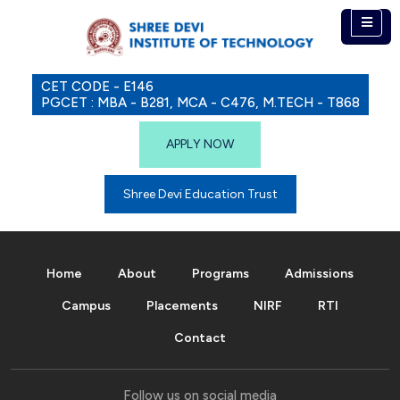
CET CODE - E146
PGCET : MBA - B281, MCA - C476, M.TECH - T868
APPLY NOW
Shree Devi Education Trust
Home
About
Programs
Admissions
Campus
Placements
NIRF
RTI
Contact
Follow us on social media