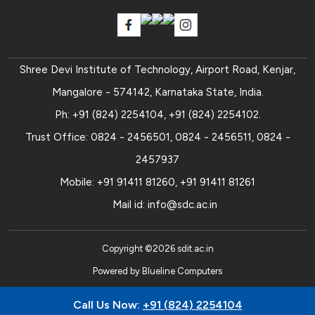
Shree Devi Institute of Technology, Airport Road, Kenjar,
Mangalore - 574142, Karnataka State, India.
Ph:
+91 (824) 2254104
,
+91 (824) 2254102
.
Trust Office:
0824 - 2456501
,
0824 - 2456511
,
0824 -
2457937
Mobile:
+91 91411 81260
,
+91 91411 81261
Mail id:
info@sdc.ac.in
Copyright ©
2026
sdit.ac.in
Powered by
Blueline Computers
Call Us Now:
+91 (824) 2254104