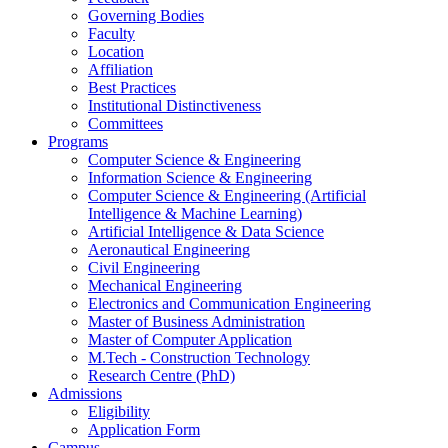
Governing Bodies
Faculty
Location
Affiliation
Best Practices
Institutional Distinctiveness
Committees
Programs
Computer Science & Engineering
Information Science & Engineering
Computer Science & Engineering (Artificial
Intelligence & Machine Learning)
Artificial Intelligence & Data Science
Aeronautical Engineering
Civil Engineering
Mechanical Engineering
Electronics and Communication Engineering
Master of Business Administration
Master of Computer Application
M.Tech - Construction Technology
Research Centre (PhD)
Admissions
Eligibility
Application Form
Campus