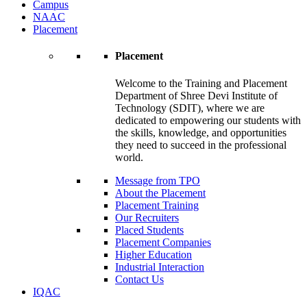
Campus
NAAC
Placement
Placement
Welcome to the Training and Placement
Department of Shree Devi Institute of
Technology (SDIT), where we are
dedicated to empowering our students with
the skills, knowledge, and opportunities
they need to succeed in the professional
world.
Message from TPO
About the Placement
Placement Training
Our Recruiters
Placed Students
Placement Companies
Higher Education
Industrial Interaction
Contact Us
IQAC