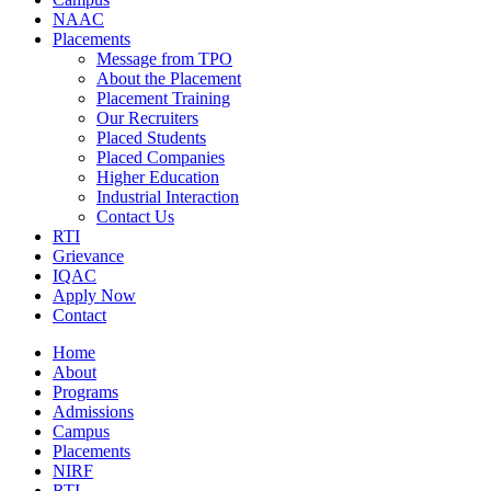
NAAC
Placements
Message from TPO
About the Placement
Placement Training
Our Recruiters
Placed Students
Placed Companies
Higher Education
Industrial Interaction
Contact Us
RTI
Grievance
IQAC
Apply Now
Contact
Home
About
Programs
Admissions
Campus
Placements
NIRF
RTI