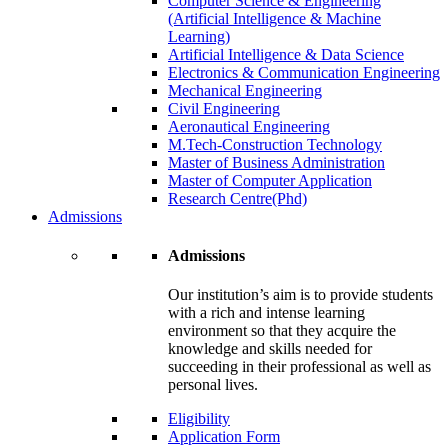
Computer Science & Engineering
(Artificial Intelligence & Machine
Learning)
Artificial Intelligence & Data Science
Electronics & Communication Engineering
Mechanical Engineering
Civil Engineering
Aeronautical Engineering
M.Tech-Construction Technology
Master of Business Administration
Master of Computer Application
Research Centre(Phd)
Admissions
Admissions
Our institution’s aim is to provide students
with a rich and intense learning
environment so that they acquire the
knowledge and skills needed for
succeeding in their professional as well as
personal lives.
Eligibility
Application Form