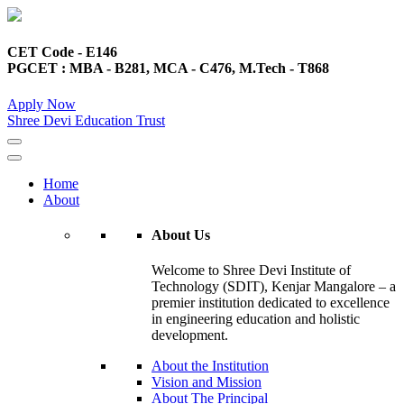
CET Code - E146
PGCET : MBA - B281, MCA - C476, M.Tech - T868
Apply Now
Shree Devi Education Trust
Home
About
About Us
Welcome to Shree Devi Institute of
Technology (SDIT), Kenjar Mangalore – a
premier institution dedicated to excellence
in engineering education and holistic
development.
About the Institution
Vision and Mission
About The Principal