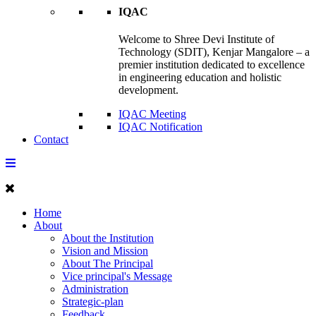
IQAC
Welcome to Shree Devi Institute of
Technology (SDIT), Kenjar Mangalore – a
premier institution dedicated to excellence
in engineering education and holistic
development.
IQAC Meeting
IQAC Notification
Contact
Home
About
About the Institution
Vision and Mission
About The Principal
Vice principal's Message
Administration
Strategic-plan
Feedback