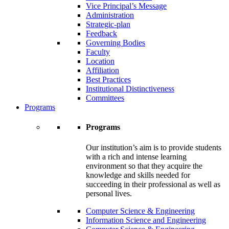
Vice Principal’s Message
Administration
Strategic-plan
Feedback
Governing Bodies
Faculty
Location
Affiliation
Best Practices
Institutional Distinctiveness
Committees
Programs
Programs
Our institution’s aim is to provide students
with a rich and intense learning
environment so that they acquire the
knowledge and skills needed for
succeeding in their professional as well as
personal lives.
Computer Science & Engineering
Information Science and Engineering